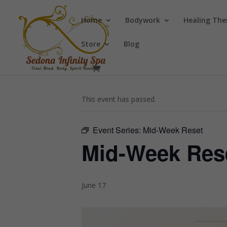
Home
Bodywork
Healing The
Store
Blog
« All Events
This event has passed.
Event Series:
Mid-Week Reset
Mid-Week Res
June 17