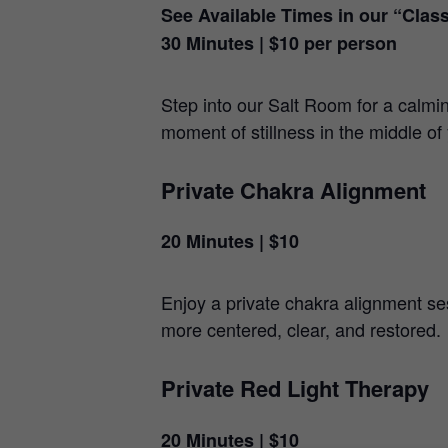
See Available Times in our “Clas
30 Minutes | $10 per person
Step into our Salt Room for a calmi
moment of stillness in the middle of
Private Chakra Alignment
20 Minutes | $10
Enjoy a private chakra alignment ses
more centered, clear, and restored.
Private Red Light Therapy
20 Minutes | $10