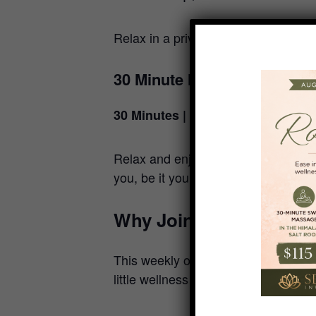
Relax in a private red light therap
30 Minute Massage Reset
30 Minutes | $50
Relax and enjoy a 30-minute Massage
you, be it your head-neck-shoulder a
Why Join the Mid-Week
This weekly offering is perfect for l
little wellness in the middle of the