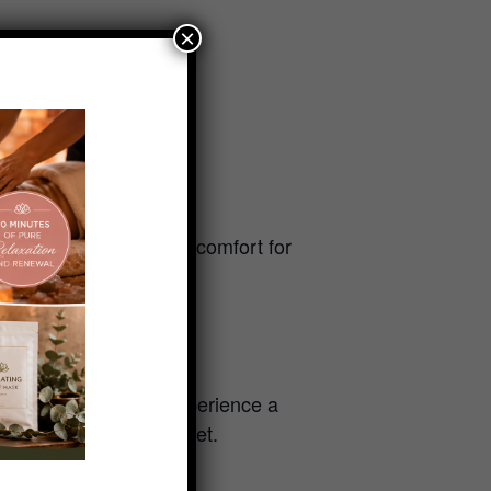
×
uick mid-week recharge.
 a certain area of discomfort for
nd affordable way to experience a
ur own personalized reset.