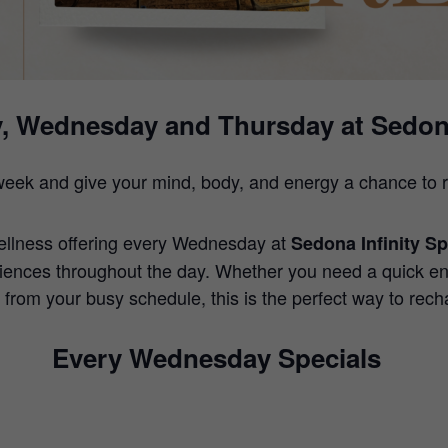
, Wednesday and Thursday at Sedona
week and give your mind, body, and energy a chance to r
ellness offering every Wednesday at
Sedona Infinity S
iences throughout the day. Whether you need a quick en
 from your busy schedule, this is the perfect way to rech
Every Wednesday Specials