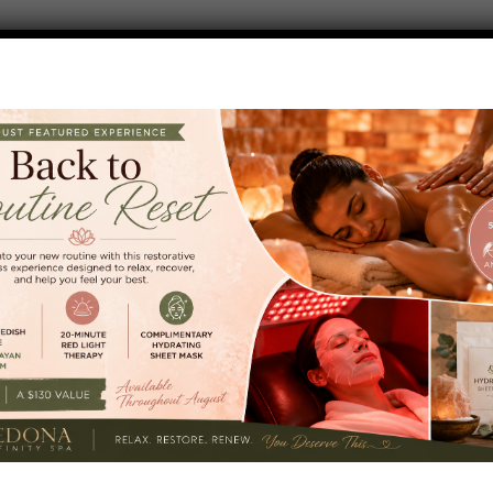
y session designed to support wellness, renewal, and a q
 where our experienced massage therapist will focus on
rea, back, or lower-body.
 Reset?
ocals, visitors, friends, and anyone looking for an easy a
 week. Come for one service or enjoy a few and create yo