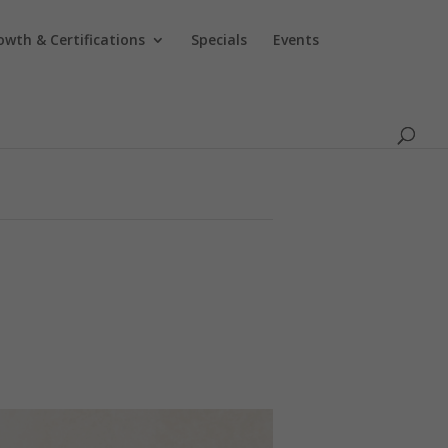
owth & Certifications
Specials
Events