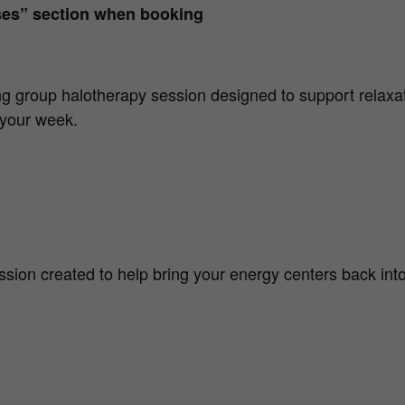
ses” section when booking
ng group halotherapy session designed to support relaxat
 your week.
sion created to help bring your energy centers back into