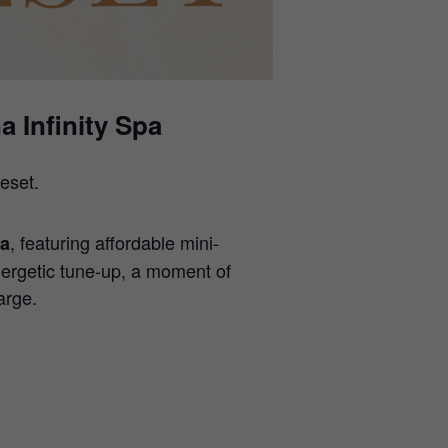
 Infinity Spa
eset.
, featuring affordable mini-
pa
ergetic tune-up, a moment of
arge.