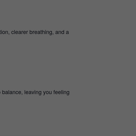
ion, clearer breathing, and a
 balance, leaving you feeling