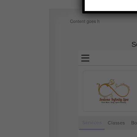
Content goes h
S