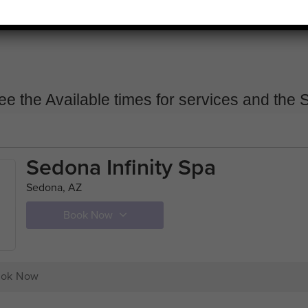
ee the Available times for services and the S