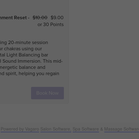
Powered by Vagaro
Salon Software,
Spa Software
&
Massage Softwar