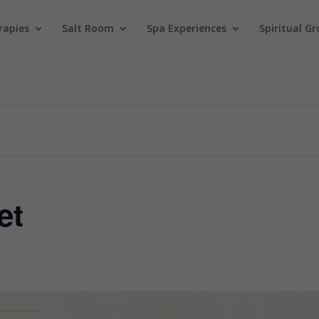
rapies
Salt Room
Spa Experiences
Spiritual Gr
et