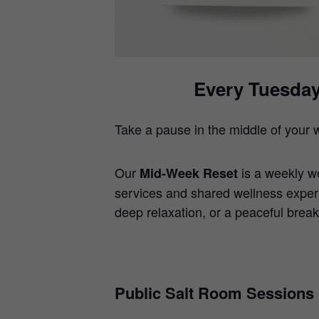
Every Tuesday
Take a pause in the middle of your 
Our
is a weekly w
Mid-Week Reset
services and shared wellness exper
deep relaxation, or a peaceful break
Public Salt Room Sessions