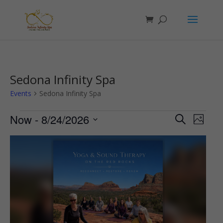
Sedona Infinity Spa
Events
Sedona Infinity Spa
Events
Events
Even
Now
 - 
8/24/2026
Search
Photo
View
Search
Select
Navi
List
and
date.
of
Views
events
Navigat
in
Photo
View