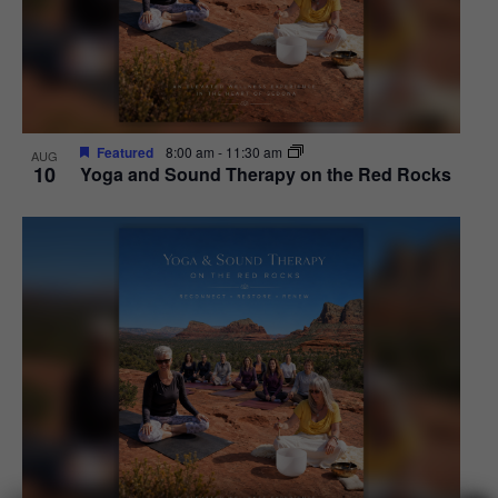
Featured
8:00 am
-
11:30 am
AUG
10
Yoga and Sound Therapy on the Red Rocks