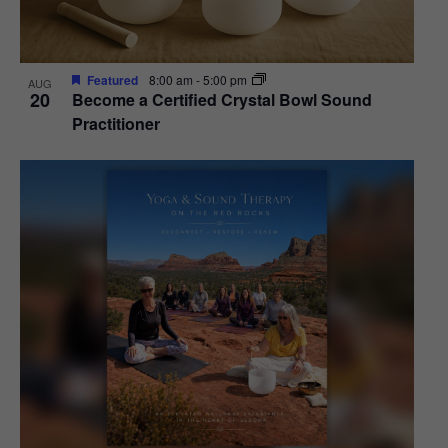
Featured
8:00 am
-
5:00 pm
AUG
20
Become a Certified Crystal Bowl Sound
Practitioner