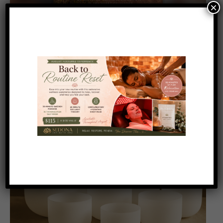
×
Featured
8:00 am
-
11:30 am
AUG
17
Yoga and Sound Therapy on the Red Rocks